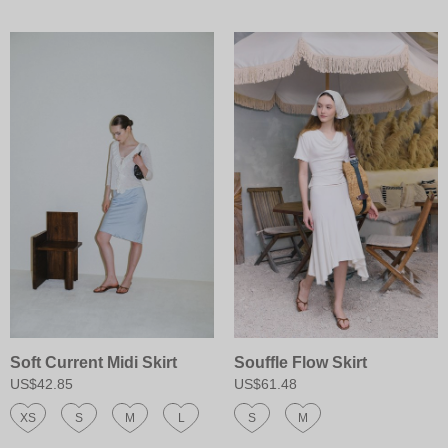
Soft Current Midi Skirt
Souffle Flow Skirt
US$42.85
US$61.48
XS
S
M
L
S
M