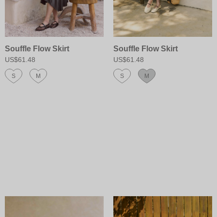
Souffle Flow Skirt
Souffle Flow Skirt
US$61.48
US$61.48
S
M
S
M