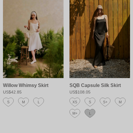
Willow Whimsy Skirt
SQB Capsule Silk Skirt
US$42.85
US$108.05
S
M
L
XS
S
S+
M
M+
L