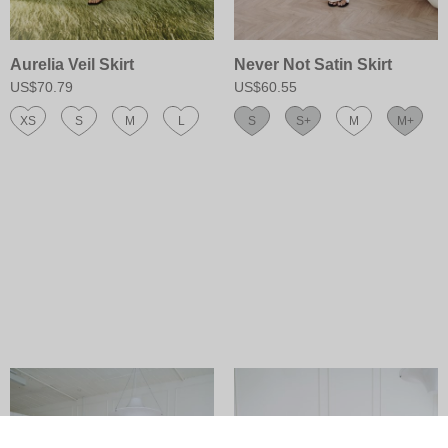
Aurelia Veil Skirt
Never Not Satin Skirt
US$70.79
US$60.55
XS
S
M
L
S
S+
M
M+