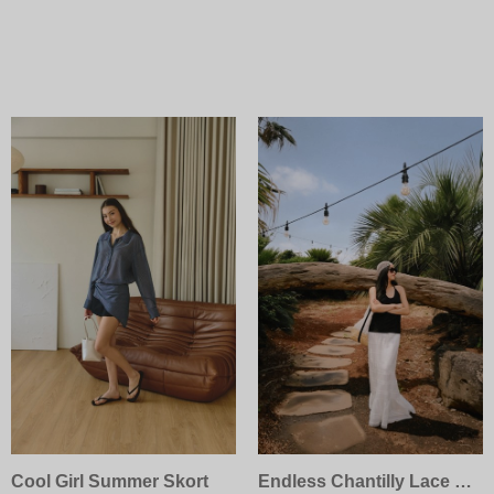
Cool Girl Summer Skort
Endless Chantilly Lace Skirt