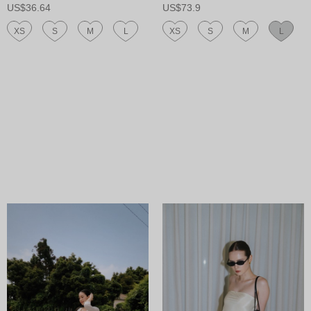
US$36.64
US$73.9
XS
S
M
L
XS
S
M
L