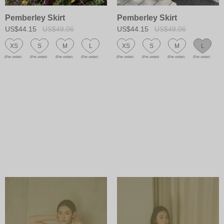
Pemberley Skirt
Pemberley Skirt
US$44.15
US$49.06
US$44.15
US$49.06
XS
S
M
L
XS
S
M
L
(Pre-order)
(Pre-order)
(Pre-order)
(Pre-order)
(Pre-order)
(Pre-order)
(Pre-order)
(Pre-order)