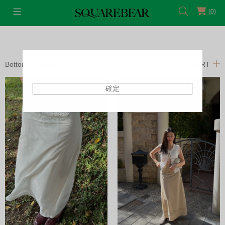
(0)
Bottoms
Skirts
FILTERS
SORT
確定