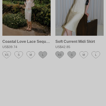
Coastal Love Lace Sequin Skirt
Soft Current Midi Skirt
US$39.74
US$42.85
XS
S
M
L
XS
S
M
L