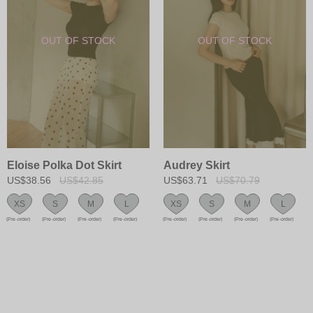
Eloise Polka Dot Skirt
Audrey Skirt
US$38.56
US$42.85
US$63.71
US$70.79
XS
S
M
L
XS
S
M
L
(Pre-order)
(Pre-order)
(Pre-order)
(Pre-order)
(Pre-order)
(Pre-order)
(Pre-order)
(Pre-order)