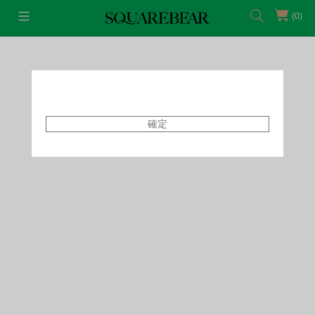
(0)
首頁
Bottoms
Leggings
確定