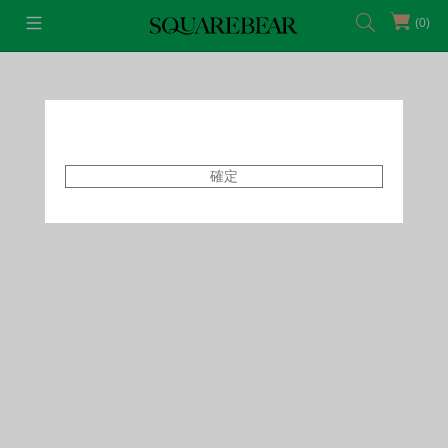
(0)
首頁
Accessories
Makeup
確定