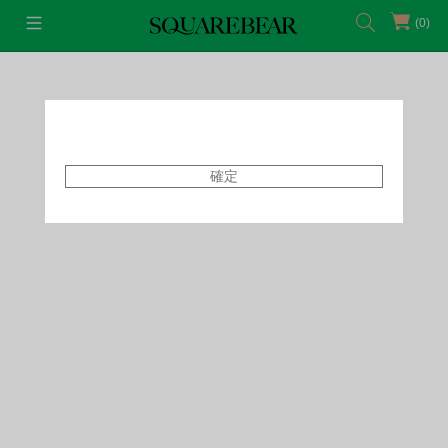
(0)
首頁
Featured Shops
SQB x Polly Pocket
確定