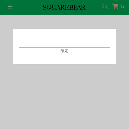
(0)
首頁
Featured Shops
Style By Tammy
確定