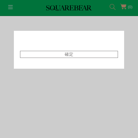
(0)
首頁
Featured Shops
Style By Tammy
確定