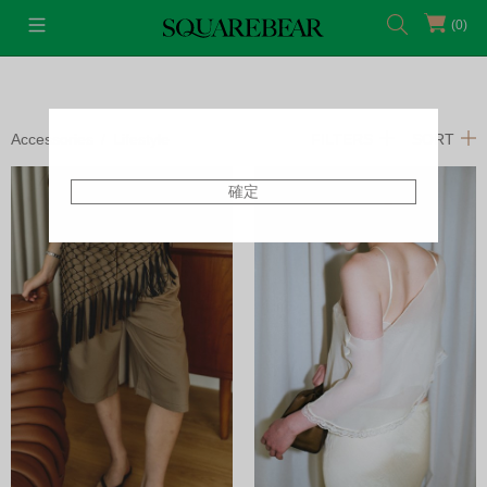
(0)
Accessories
Lifestyle
FILTERS
SORT
確定