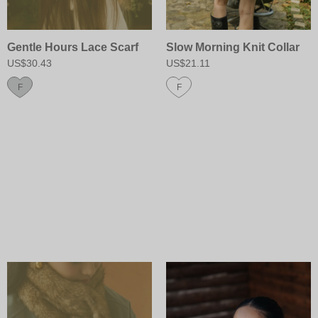
Gentle Hours Lace Scarf
Slow Morning Knit Collar
US$30.43
US$21.11
F
F