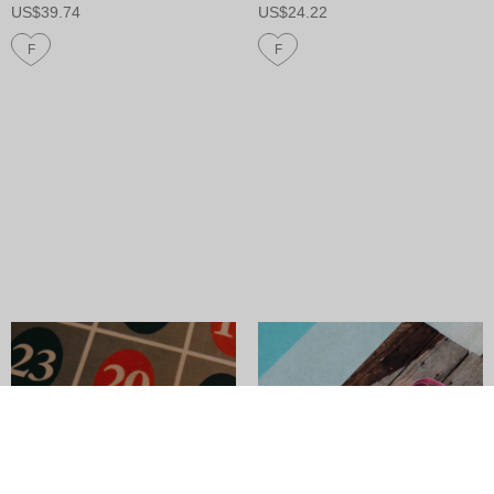
US$39.74
US$24.22
F
F