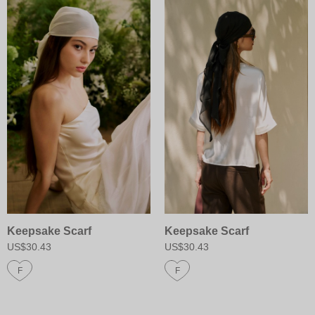
Keepsake Scarf
Keepsake Scarf
US$30.43
US$30.43
F
F