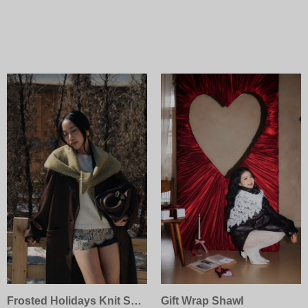
Frosted Holidays Knit Scarf
Gift Wrap Shawl