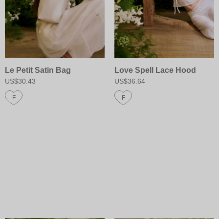
Le Petit Satin Bag
Love Spell Lace Hood
US$30.43
US$36.64
F
F