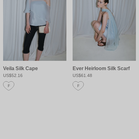
Veila Silk Cape
Ever Heirloom Silk Scarf
US$52.16
US$61.48
F
F