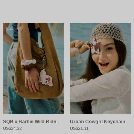
SQB x Barbie Wild Ride Scrunchie
Urban Cowgirl Keychain
US$24.22
US$21.11