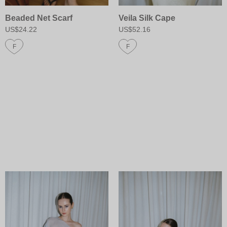
Beaded Net Scarf
Veila Silk Cape
US$24.22
US$52.16
F
F