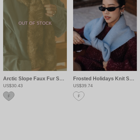
Arctic Slope Faux Fur Scarf
Frosted Holidays Knit Scarf
US$30.43
US$39.74
F
F