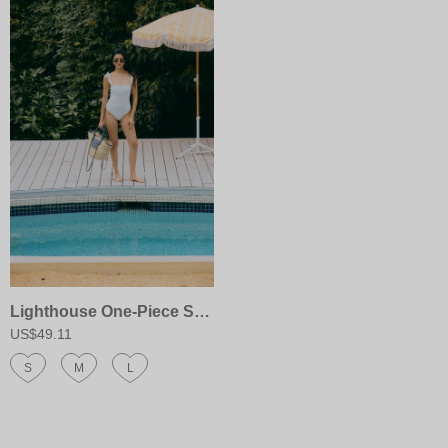
Lighthouse One-Piece Swimsuit
US$49.11
S
M
L