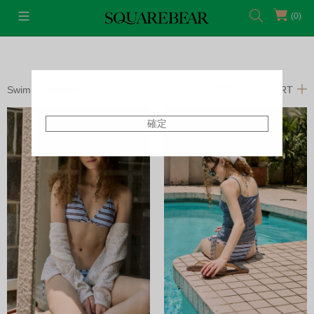
(0)
Swim
Swimsuit
FILTERS
SORT
確定