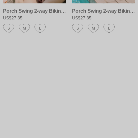
Porch Swing 2-way Bikini Top
Porch Swing 2-way Bikini Bottom
US$27.35
US$27.35
S
M
L
S
M
L