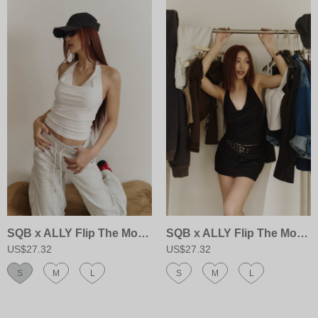
SQB x ALLY Flip The Mood Top
SQB x ALLY Flip The Mood Top
US$27.32
US$27.32
S
M
L
S
M
L