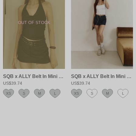
SQB x ALLY Belt In Mini Skort
SQB x ALLY Belt In Mini Skort
US$39.74
US$39.74
XS
S
M
L
XS
S
M
L