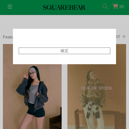
(0)
Featured Shops
SQB x Ally
FILTERS
SORT
確定