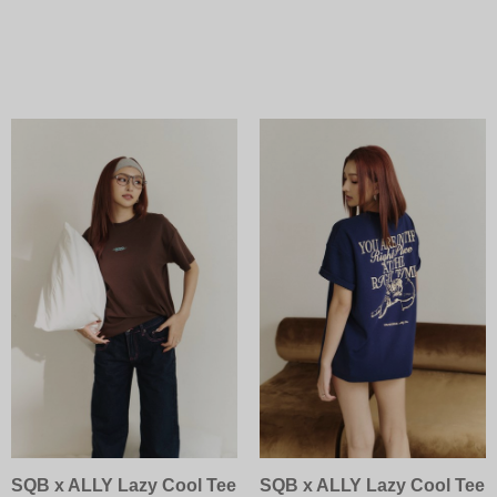
SQB x ALLY Lazy Cool Tee
SQB x ALLY Lazy Cool Tee