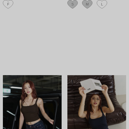
F
S
M
L