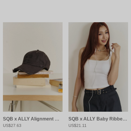
SQB x ALLY Alignment Cap
SQB x ALLY Baby Ribbed Bra Cami
US$27.63
US$21.11