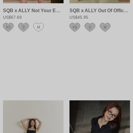
SQB x ALLY Not Your EX’s Hoodie Jacket
SQB x ALLY Out Of Office Sweatpants
US$67.69
US$45.95
XS
S
M
XS
S
M