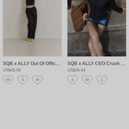
SQB x ALLY Out Of Office Sweatpants
SQB x ALLY CEO Crush Shirt
US$45.95
US$36.64
XS
S
M
S
M
L