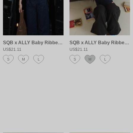
SQB x ALLY Baby Ribbed Bra Cami
SQB x ALLY Baby Ribbed Bra Cami
US$21.11
US$21.11
S
M
L
S
M
L