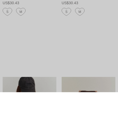
US$30.43
US$30.43
S
M
S
M