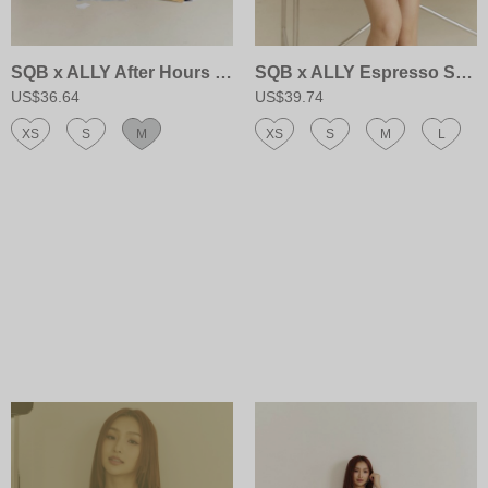
SQB x ALLY After Hours Halter Dress
SQB x ALLY Espresso Shot Skort
US$36.64
US$39.74
XS
S
M
XS
S
M
L