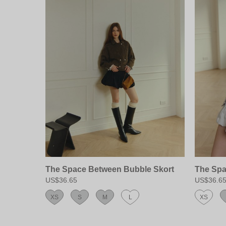
The Space Between Bubble Skort
The Spa
US$36.65
US$36.6
XS
S
M
L
XS