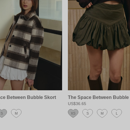
ce Between Bubble Skort
The Space Between Bubble 
5
US$36.65
S
M
XS
S
M
L