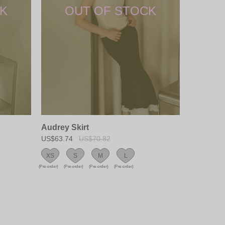
Audrey Skirt
US$63.74
US$70.82
XS
S
M
L
(Pre-order)
(Pre-order)
(Pre-order)
(Pre-order)