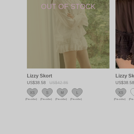
Lizzy Skort
Lizzy Sk
US$38.58
US$42.86
US$38.5
XS
S
M
L
XS
(Pre-order)
(Pre-order)
(Pre-order)
(Pre-order)
(Pre-order)
(Pre