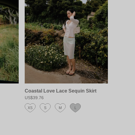
Coastal Love Lace Sequin Skirt
US$39.76
XS
S
M
L