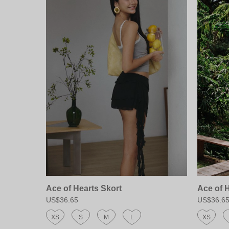
Ace of Hearts Skort
Ace of 
US$36.65
US$36.6
XS
S
M
L
XS