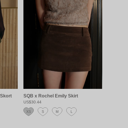
Skort
SQB x Rochel Emily Skirt
US$30.44
XS
S
M
L