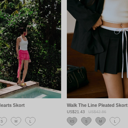
Hearts Skort
Walk The Line Pleated Skort
5
US$21.43
US$42.86
S
M
L
XS
S
M
L