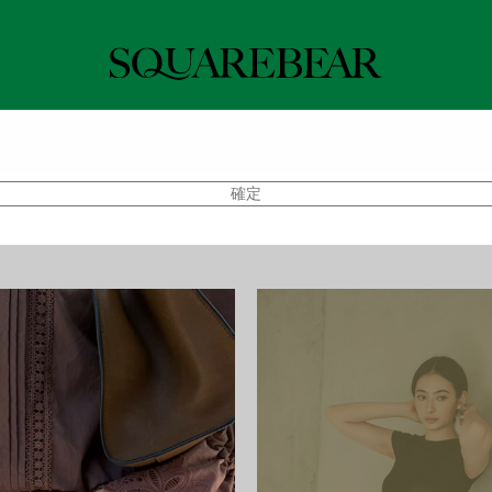
 Shops
Back in Stock
Tops
Bottoms
Swim
Pre-order
確定