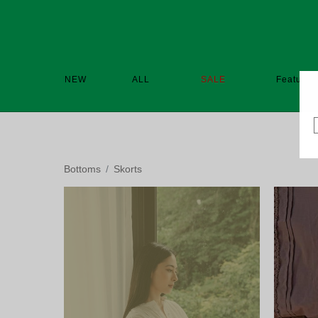
NEW
ALL
SALE
Featured
Bottoms
Skorts