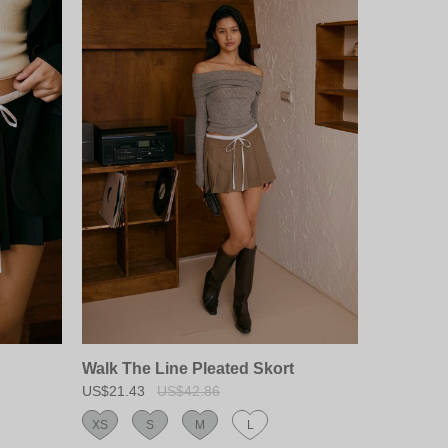
Walk The Line Pleated Skort
US$21.43
US$42.86
XS
S
M
L