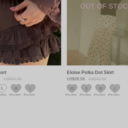
ort
Eloise Polka Dot Skirt
8
US$42.86
US$38.58
US$42.86
S
M
L
XS
S
M
L
-order)
(Pre-order)
(Pre-order)
(Pre-order)
(Pre-order)
(Pre-order)
(Pre-order)