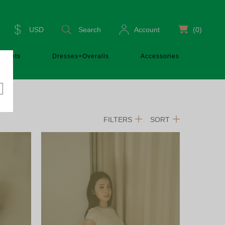
USD
Search
Account
(0)
Sets
Dresses+Overalls
Accessories
FILTERS
SORT