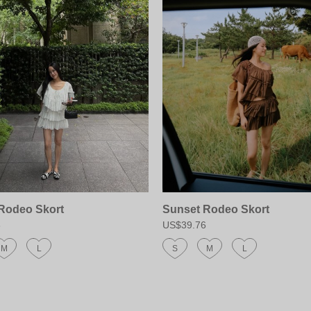
Rodeo Skort
Sunset Rodeo Skort
6
US$39.76
M
L
S
M
L