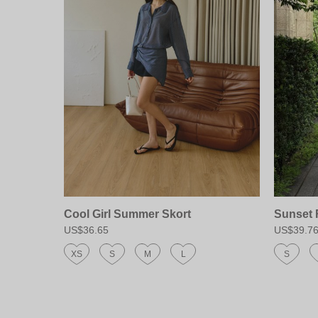
Cool Girl Summer Skort
Sunset 
US$36.65
US$39.7
XS
S
M
L
S