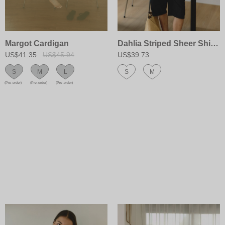
Margot Cardigan
Dahlia Striped Sheer Shirt&Scarf Set
US$41.35
US$45.94
US$39.73
S
M
L
S
M
(Pre-order)
(Pre-order)
(Pre-order)