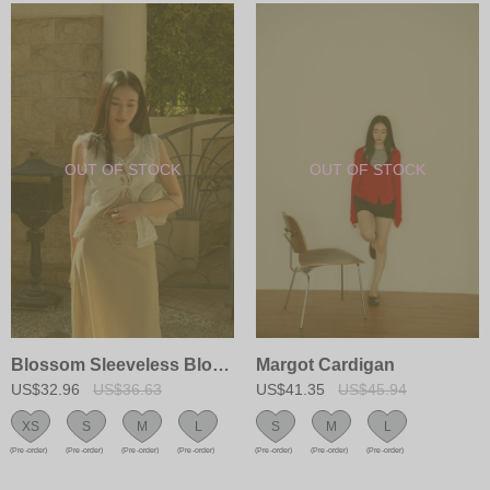
Blossom Sleeveless Blouse
Margot Cardigan
US$32.96
US$36.63
US$41.35
US$45.94
XS
S
M
L
S
M
L
(Pre-order)
(Pre-order)
(Pre-order)
(Pre-order)
(Pre-order)
(Pre-order)
(Pre-order)