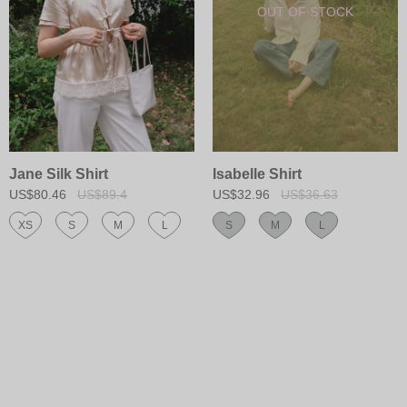
Jane Silk Shirt
Isabelle Shirt
US$80.46
US$89.4
US$32.96
US$36.63
XS
S
M
L
S
M
L