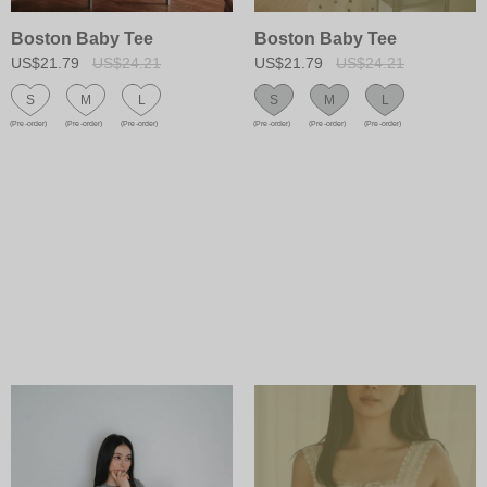
Boston Baby Tee
Boston Baby Tee
US$21.79
US$24.21
US$21.79
US$24.21
S
M
L
S
M
L
(Pre-order)
(Pre-order)
(Pre-order)
(Pre-order)
(Pre-order)
(Pre-order)