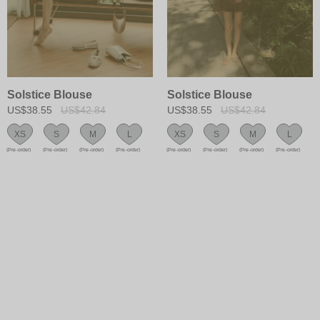
Solstice Blouse
Solstice Blouse
US$38.55
US$42.84
US$38.55
US$42.84
XS
S
M
L
XS
S
M
L
(Pre-order)
(Pre-order)
(Pre-order)
(Pre-order)
(Pre-order)
(Pre-order)
(Pre-order)
(Pre-order)