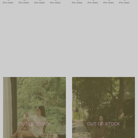
(Pre-order)
(Pre-order)
(Pre-order)
(Pre-order)
(Pre-order)
(Pre-order)
(Pre-order)
(Pre-order)