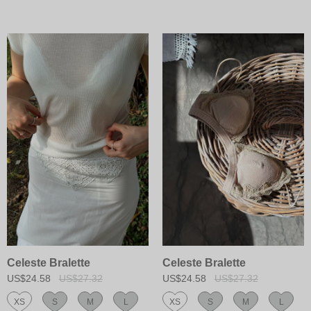
Celeste Bralette
Celeste Bralette
US$24.58
US$27.32
US$24.58
US$27.32
XS
S
M
L
XS
S
M
L