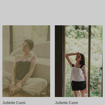
Juliette Cami
Juliette Cami