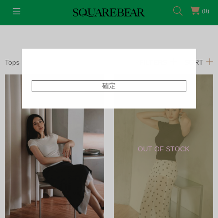
(0)
Tops
FILTERS
SORT
確定