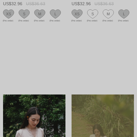
US$32.96
US$36.63
US$32.96
US$36.63
XS
S
M
L
XS
S
M
L
(Pre-order)
(Pre-order)
(Pre-order)
(Pre-order)
(Pre-order)
(Pre-order)
(Pre-order)
(Pre-order)