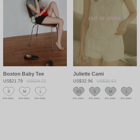
Boston Baby Tee
Juliette Cami
US$21.79
US$24.21
US$32.96
US$36.63
S
M
L
XS
S
M
L
(Pre-order)
(Pre-order)
(Pre-order)
(Pre-order)
(Pre-order)
(Pre-order)
(Pre-order)