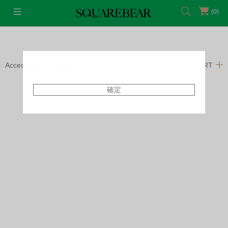
(0)
Accessories
Rings
FILTERS
SORT
確定