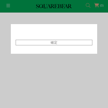
(0)
首頁
Accessories
Earrings
確定