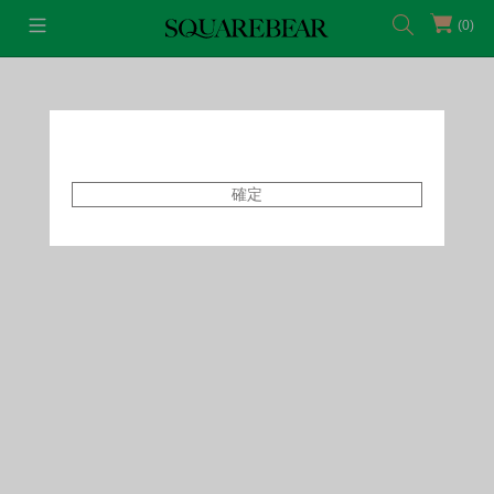
(0)
首頁
Featured Shops
Capsule
確定