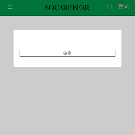
(0)
首頁
Featured Shops
Style By Tammy
確定