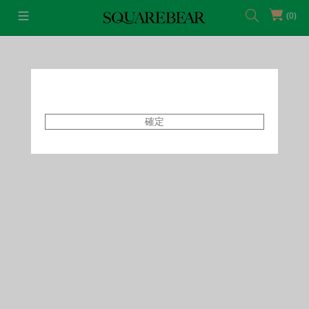
(0)
首頁
Featured Shops
Style By Tammy
確定