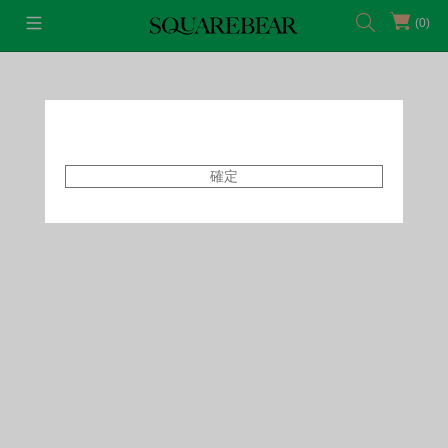
(0)
首頁
Featured Shops
Style By Tammy
確定