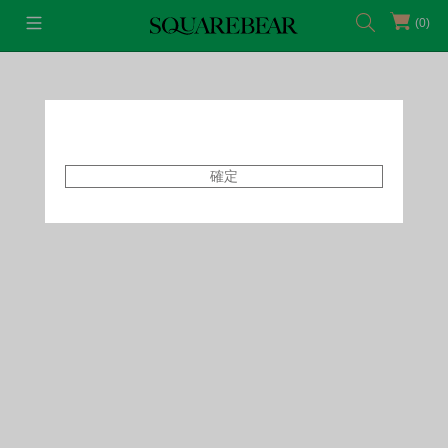
(0)
首頁
Featured Shops
Style By Tammy
確定