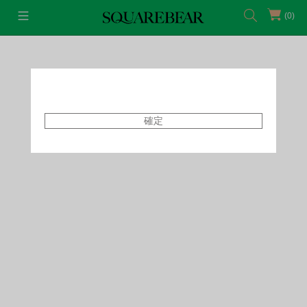
(0)
首頁
Featured Shops
Style By Tammy
確定