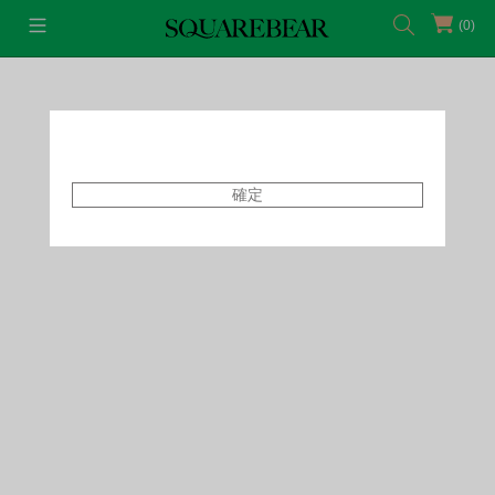
(0)
首頁
Featured Shops
Capsule
確定